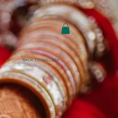
BACK TO GALLERY