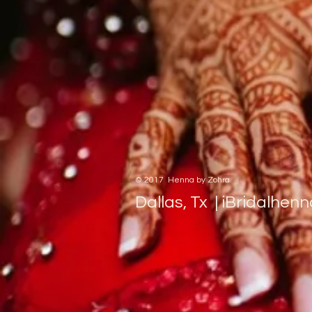
​© 2017 Henna by Zohra
Dallas, Tx |
iBridalhen