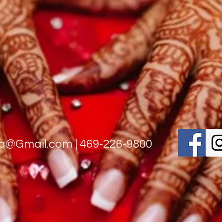
na@Gmail.com
| 469-226-9800