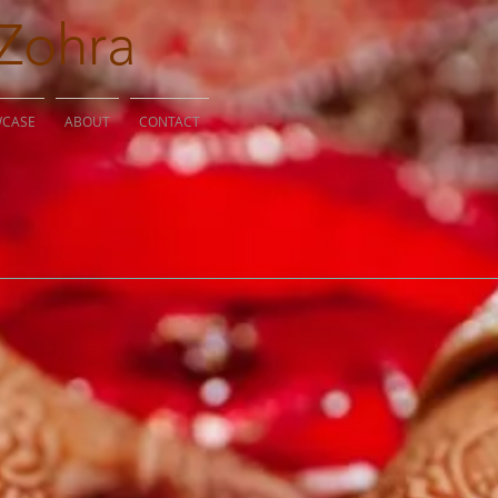
Zohra
WCASE
ABOUT
CONTACT