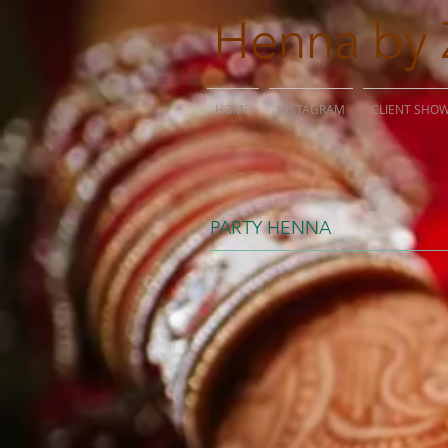
Henna by 
HOME
INSTAGRAM
CLIENT SHO
PARTY HENNA