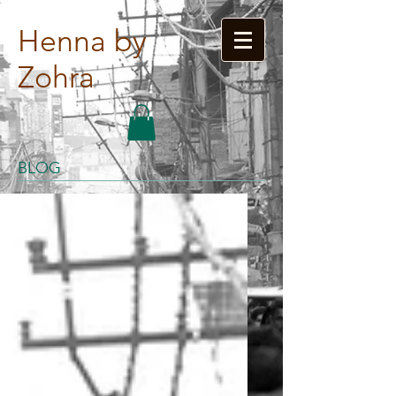
Henna by
Zohra
BLOG