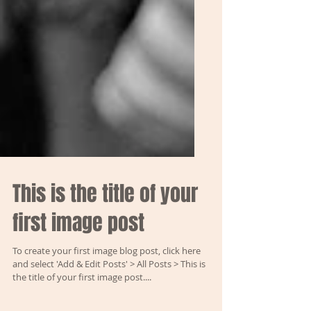
This is the title of your
first image post
To create your first image blog post, click here
and select 'Add & Edit Posts' > All Posts > This is
the title of your first image post....